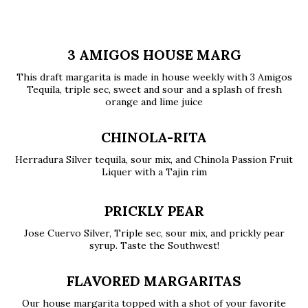
3 AMIGOS HOUSE MARG
This draft margarita is made in house weekly with 3 Amigos
Tequila, triple sec, sweet and sour and a splash of fresh
orange and lime juice
CHINOLA-RITA
Herradura Silver tequila, sour mix, and Chinola Passion Fruit
Liquer with a Tajin rim
PRICKLY PEAR
Jose Cuervo Silver, Triple sec, sour mix, and prickly pear
syrup. Taste the Southwest!
FLAVORED MARGARITAS
Our house margarita topped with a shot of your favorite