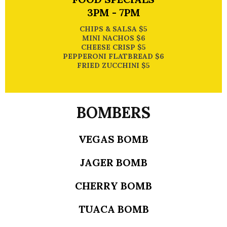
3PM - 7PM
CHIPS & SALSA $5
MINI NACHOS $6
CHEESE CRISP $5
PEPPERONI FLATBREAD $6
FRIED ZUCCHINI $5
BOMBERS
VEGAS BOMB
JAGER BOMB
CHERRY BOMB
TUACA BOMB