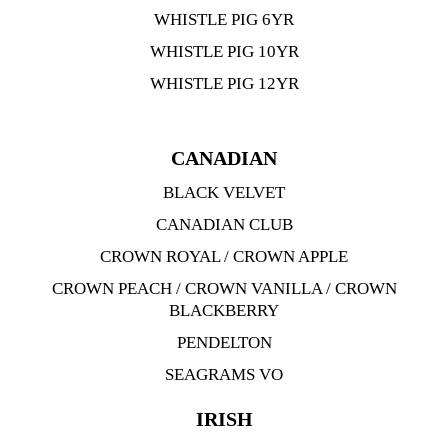
WHISTLE PIG 6YR
WHISTLE PIG 10YR
WHISTLE PIG 12YR
CANADIAN
BLACK VELVET
CANADIAN CLUB
CROWN ROYAL / CROWN APPLE
CROWN PEACH / CROWN VANILLA / CROWN
BLACKBERRY
PENDELTON
SEAGRAMS VO
IRISH