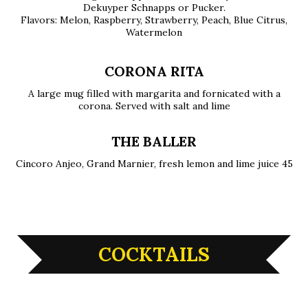
Dekuyper Schnapps or Pucker.
Flavors: Melon, Raspberry, Strawberry, Peach, Blue Citrus,
Watermelon
CORONA RITA
A large mug filled with margarita and fornicated with a
corona. Served with salt and lime
THE BALLER
Cincoro Anjeo, Grand Marnier, fresh lemon and lime juice 45
COCKTAILS