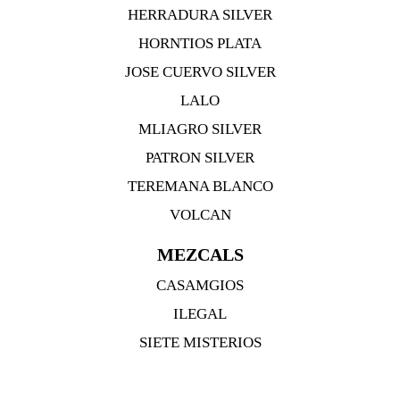
HERRADURA SILVER
HORNTIOS PLATA
JOSE CUERVO SILVER
LALO
MLIAGRO SILVER
PATRON SILVER
TEREMANA BLANCO
VOLCAN
MEZCALS
CASAMGIOS
ILEGAL
SIETE MISTERIOS