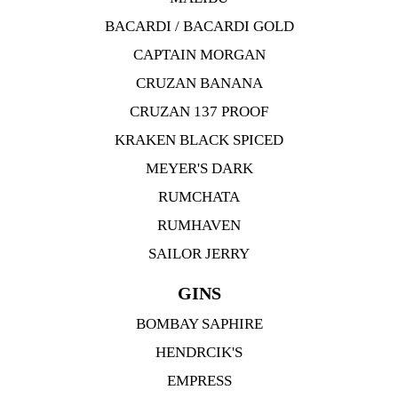
BACARDI / BACARDI GOLD
CAPTAIN MORGAN
CRUZAN BANANA
CRUZAN 137 PROOF
KRAKEN BLACK SPICED
MEYER'S DARK
RUMCHATA
RUMHAVEN
SAILOR JERRY
GINS
BOMBAY SAPHIRE
HENDRCIK'S
EMPRESS