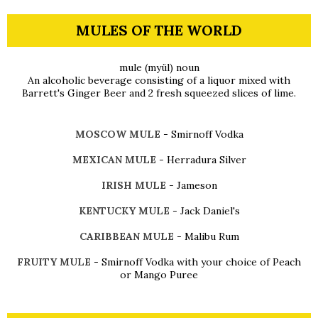
MULES OF THE WORLD
mule (myül) noun
An alcoholic beverage consisting of a liquor mixed with
Barrett's Ginger Beer and 2 fresh squeezed slices of lime.
MOSCOW MULE
- Smirnoff Vodka
MEXICAN MULE
- Herradura Silver
IRISH MULE
- Jameson
KENTUCKY MULE
- Jack Daniel's
CARIBBEAN MULE
- Malibu Rum
FRUITY MULE
- Smirnoff Vodka with your choice of Peach
or Mango Puree