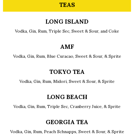
TEAS
LONG ISLAND
Vodka, Gin, Rum, Triple Sec, Sweet & Sour, and Coke
AMF
Vodka, Gin, Rum, Blue Curacao, Sweet & Sour, & Sprite
TOKYO TEA
Vodka, Gin, Rum, Midori, Sweet & Sour, & Sprite
LONG BEACH
Vodka, Gin, Rum, Triple Sec, Cranberry Juice, & Sprite
GEORGIA TEA
Vodka, Gin, Rum, Peach Schnapps, Sweet & Sour, & Sprite