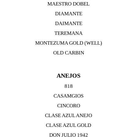
MAESTRO DOBEL
DIAMANTE
DAIMANTE
TEREMANA
MONTEZUMA GOLD (WELL)
OLD CARBIN
ANEJOS
818
CASAMGIOS
CINCORO
CLASE AZUL ANEJO
CLASE AZUL GOLD
DON JULIO 1942