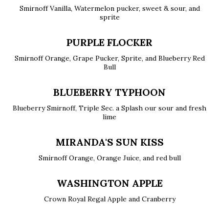
Smirnoff Vanilla, Watermelon pucker, sweet & sour, and
sprite
PURPLE FLOCKER
Smirnoff Orange, Grape Pucker, Sprite, and Blueberry Red
Bull
BLUEBERRY TYPHOON
Blueberry Smirnoff, Triple Sec. a Splash our sour and fresh
lime
MIRANDA'S SUN KISS
Smirnoff Orange, Orange Juice, and red bull
WASHINGTON APPLE
Crown Royal Regal Apple and Cranberry