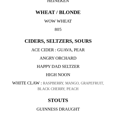
HEINEKEN
WHEAT / BLONDE
WOW WHEAT
805
CIDERS, SELTZERS, SOURS
ACE CIDER : GUAVA, PEAR
ANGRY ORCHARD
HAPPY DAD SELTZER
HIGH NOON
WHITE CLAW :
RASPBERRY, MANGO, GRAPEFRUIT,
BLACK CHERRY, PEACH
STOUTS
GUINNESS DRAUGHT