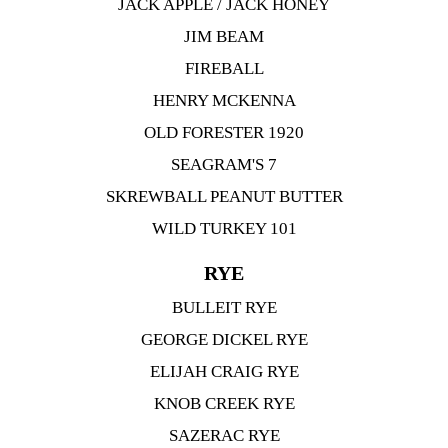
JACK APPLE / JACK HONEY
JIM BEAM
FIREBALL
HENRY MCKENNA
OLD FORESTER 1920
SEAGRAM'S 7
SKREWBALL PEANUT BUTTER
WILD TURKEY 101
RYE
BULLEIT RYE
GEORGE DICKEL RYE
ELIJAH CRAIG RYE
KNOB CREEK RYE
SAZERAC RYE