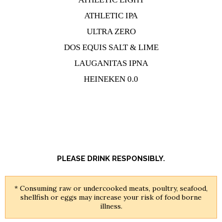
ATHLETIC IPA
ULTRA ZERO
DOS EQUIS SALT & LIME
LAUGANITAS IPNA
HEINEKEN 0.0
PLEASE DRINK RESPONSIBLY.
* Consuming raw or undercooked meats, poultry, seafood,
shellfish or eggs may increase your risk of food borne
illness.