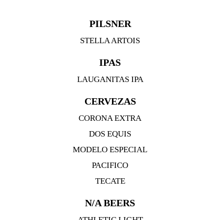
PILSNER
STELLA ARTOIS
IPAS
LAUGANITAS IPA
CERVEZAS
CORONA EXTRA
DOS EQUIS
MODELO ESPECIAL
PACIFICO
TECATE
N/A BEERS
ATHLETIC LIGHT