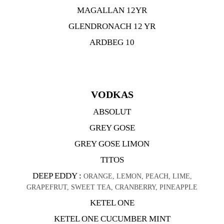
MAGALLAN 12YR
GLENDRONACH 12 YR
ARDBEG 10
VODKAS
ABSOLUT
GREY GOSE
GREY GOSE LIMON
TITOS
DEEP EDDY :
ORANGE, LEMON, PEACH, LIME,
GRAPEFRUT, SWEET TEA, CRANBERRY, PINEAPPLE
KETEL ONE
KETEL ONE CUCUMBER MINT