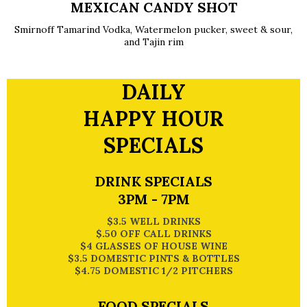
MEXICAN CANDY SHOT
Smirnoff Tamarind Vodka, Watermelon pucker, sweet & sour,
and Tajin rim
DAILY
HAPPY HOUR
SPECIALS
DRINK SPECIALS
3PM - 7PM
$3.5 WELL DRINKS
$.50 OFF CALL DRINKS
$4 GLASSES OF HOUSE WINE
$3.5 DOMESTIC PINTS & BOTTLES
$4.75 DOMESTIC 1/2 PITCHERS
FOOD SPECIALS