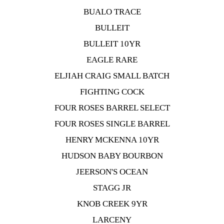
BUALO TRACE
BULLEIT
BULLEIT 10YR
EAGLE RARE
ELJIAH CRAIG SMALL BATCH
FIGHTING COCK
FOUR ROSES BARREL SELECT
FOUR ROSES SINGLE BARREL
HENRY MCKENNA 10YR
HUDSON BABY BOURBON
JEERSON'S OCEAN
STAGG JR
KNOB CREEK 9YR
LARCENY