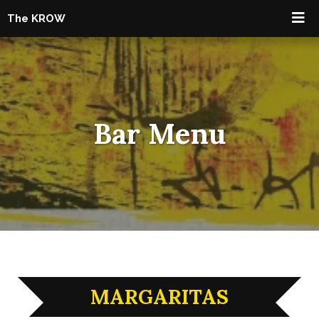
The KROW
Bar Menu
MARGARITAS