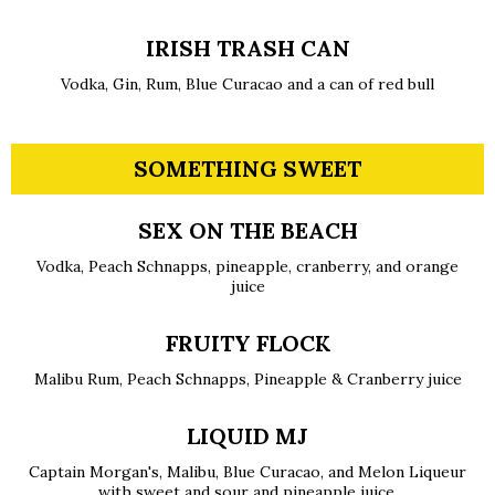
IRISH TRASH CAN
Vodka, Gin, Rum, Blue Curacao and a can of red bull
SOMETHING SWEET
SEX ON THE BEACH
Vodka, Peach Schnapps, pineapple, cranberry, and orange
juice
FRUITY FLOCK
Malibu Rum, Peach Schnapps, Pineapple & Cranberry juice
LIQUID MJ
Captain Morgan's, Malibu, Blue Curacao, and Melon Liqueur
with sweet and sour and pineapple juice.