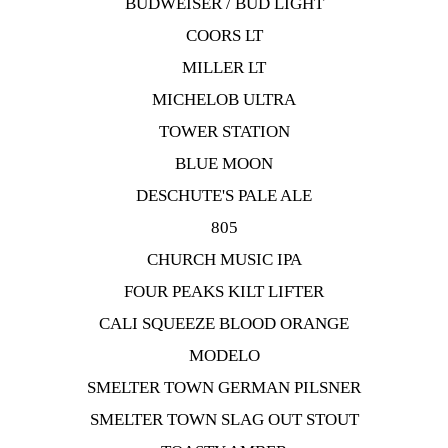
BUDWEISER / BUD LIGHT
COORS LT
MILLER LT
MICHELOB ULTRA
TOWER STATION
BLUE MOON
DESCHUTE'S PALE ALE
805
CHURCH MUSIC IPA
FOUR PEAKS KILT LIFTER
CALI SQUEEZE BLOOD ORANGE
MODELO
SMELTER TOWN GERMAN PILSNER
SMELTER TOWN SLAG OUT STOUT