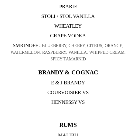
PRARIE
STOLI / STOL VANILLA
WHEATLEY
GRAPE VODKA
SMRINOFF :
BLUEBERRY, CHERRY, CITRUS, ORANGE,
WATERMELON, RASPBERRY, VANILLA, WHIPPED CREAM,
SPICY TAMARNID
BRANDY & COGNAC
E & J BRANDY
COURVOISIER VS
HENNESSY VS
RUMS
MALIBU