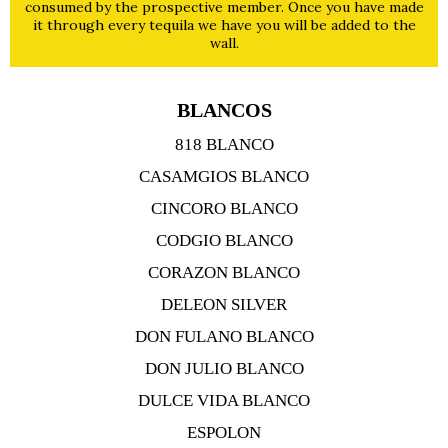
consumed by the prospective member. Once you have made
it through every tequila we have you will be added to the
wall.
BLANCOS
818 BLANCO
CASAMGIOS BLANCO
CINCORO BLANCO
CODGIO BLANCO
CORAZON BLANCO
DELEON SILVER
DON FULANO BLANCO
DON JULIO BLANCO
DULCE VIDA BLANCO
ESPOLON