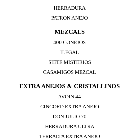
HERRADURA
PATRON ANEJO
MEZCALS
400 CONEJOS
ILEGAL
SIETE MISTERIOS
CASAMIGOS MEZCAL
EXTRA ANEJOS & CRISTALLINOS
AVOIN 44
CINCORD EXTRA ANEJO
DON JULIO 70
HERRADURA ULTRA
TERRALTA EXTRA ANEJO