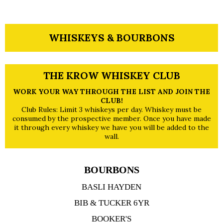
WHISKEYS & BOURBONS
THE KROW WHISKEY CLUB
WORK YOUR WAY THROUGH THE LIST AND JOIN THE
CLUB!
Club Rules: Limit 3 whiskeys per day. Whiskey must be
consumed by the prospective member. Once you have made
it through every whiskey we have you will be added to the
wall.
BOURBONS
BASLI HAYDEN
BIB & TUCKER 6YR
BOOKER'S