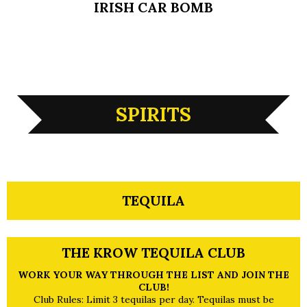
IRISH CAR BOMB
SPIRITS
TEQUILA
THE KROW TEQUILA CLUB
WORK YOUR WAY THROUGH THE LIST AND JOIN THE
CLUB!
Club Rules: Limit 3 tequilas per day. Tequilas must be