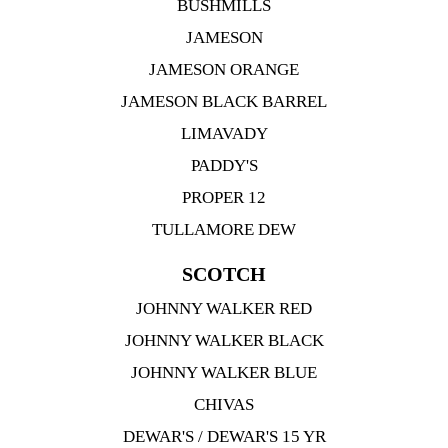
BUSHMILLS
JAMESON
JAMESON ORANGE
JAMESON BLACK BARREL
LIMAVADY
PADDY'S
PROPER 12
TULLAMORE DEW
SCOTCH
JOHNNY WALKER RED
JOHNNY WALKER BLACK
JOHNNY WALKER BLUE
CHIVAS
DEWAR'S / DEWAR'S 15 YR