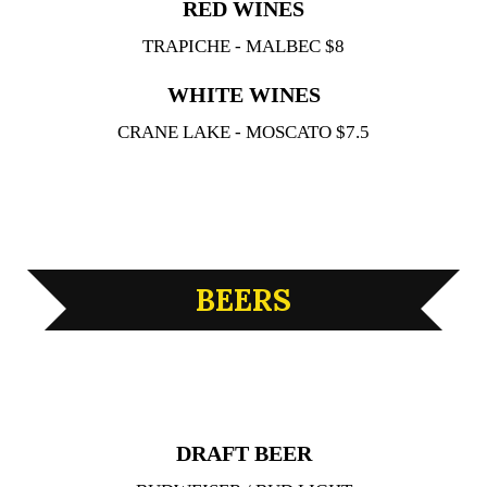
RED WINES
TRAPICHE - MALBEC $8
WHITE WINES
CRANE LAKE - MOSCATO $7.5
BEERS
DRAFT BEER