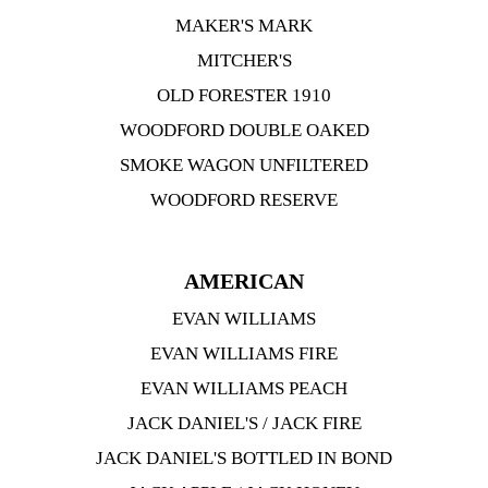
MAKER'S MARK
MITCHER'S
OLD FORESTER 1910
WOODFORD DOUBLE OAKED
SMOKE WAGON UNFILTERED
WOODFORD RESERVE
AMERICAN
EVAN WILLIAMS
EVAN WILLIAMS FIRE
EVAN WILLIAMS PEACH
JACK DANIEL'S / JACK FIRE
JACK DANIEL'S BOTTLED IN BOND