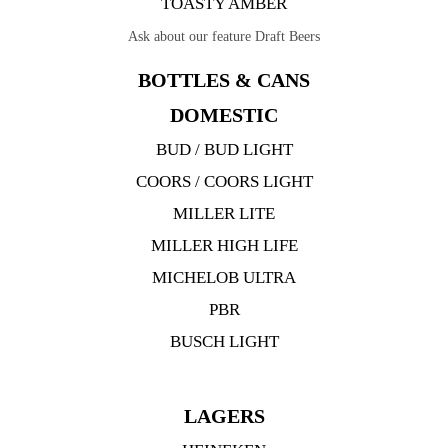
TOASTY AMBER
Ask about our feature Draft Beers
BOTTLES & CANS
DOMESTIC
BUD / BUD LIGHT
COORS / COORS LIGHT
MILLER LITE
MILLER HIGH LIFE
MICHELOB ULTRA
PBR
BUSCH LIGHT
LAGERS