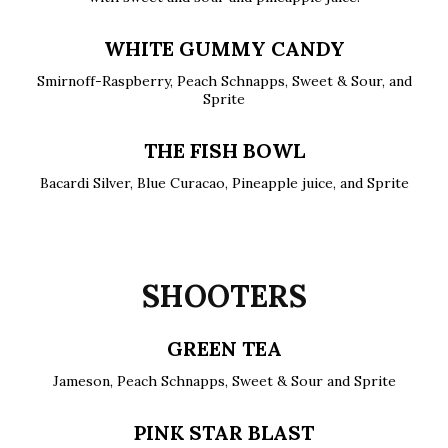
WHITE GUMMY CANDY
Smirnoff-Raspberry, Peach Schnapps, Sweet & Sour, and
Sprite
THE FISH BOWL
Bacardi Silver, Blue Curacao, Pineapple juice, and Sprite
SHOOTERS
GREEN TEA
Jameson, Peach Schnapps, Sweet & Sour and Sprite
PINK STAR BLAST