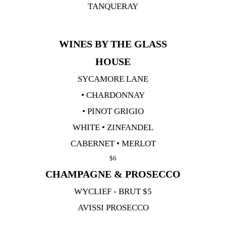
TANQUERAY
WINES BY THE GLASS
HOUSE
SYCAMORE LANE
• CHARDONNAY
• PINOT GRIGIO
WHITE • ZINFANDEL
CABERNET • MERLOT
$6
CHAMPAGNE & PROSECCO
WYCLIEF - BRUT $5
AVISSI PROSECCO