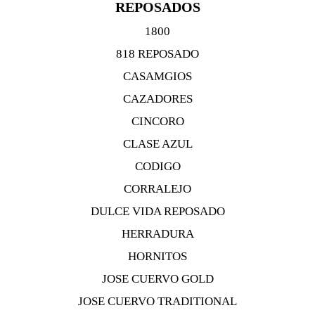
REPOSADOS
1800
818 REPOSADO
CASAMGIOS
CAZADORES
CINCORO
CLASE AZUL
CODIGO
CORRALEJO
DULCE VIDA REPOSADO
HERRADURA
HORNITOS
JOSE CUERVO GOLD
JOSE CUERVO TRADITIONAL