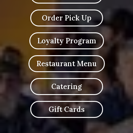
Order Pick Up
Loyalty Program
Restaurant Menu
Catering
Gift Cards