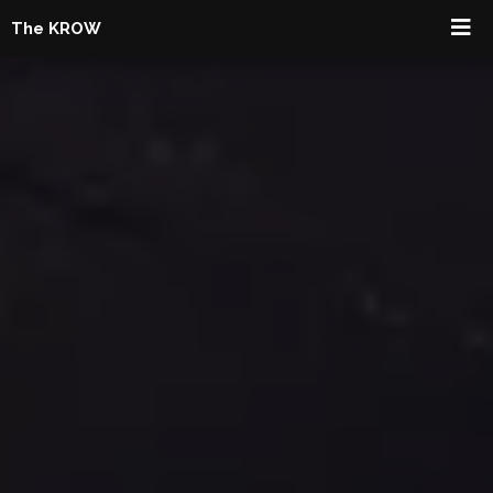
The KROW