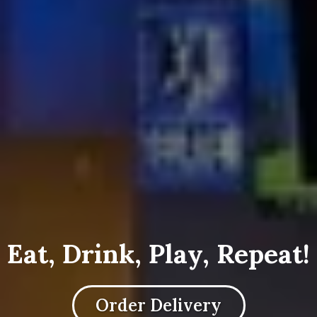
Eat, Drink, Play, Repeat!
Order Delivery