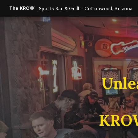
The KROW
Sports Bar & Grill – Cottonwood, Arizona
Unle
KROW