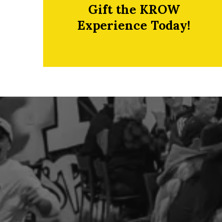
Gift the KROW
Experience Today!