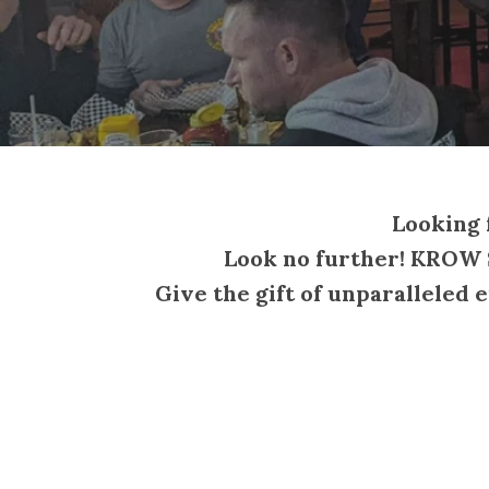
Looking f
Look no further! KROW S
Give the gift of unparalleled 