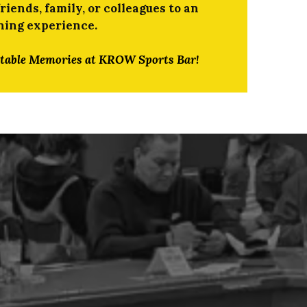
iends, family, or colleagues to an
ning experience.
ttable Memories at KROW Sports Bar!