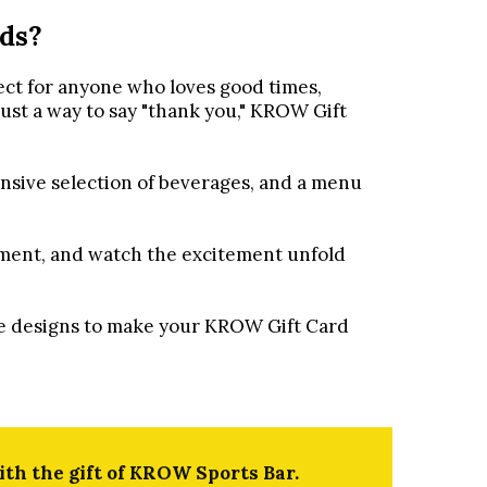
ds?
ect for anyone who loves good times,
just a way to say "thank you," KROW Gift
nsive selection of beverages, and a menu
yment, and watch the excitement unfold
ive designs to make your KROW Gift Card
th the gift of KROW Sports Bar.