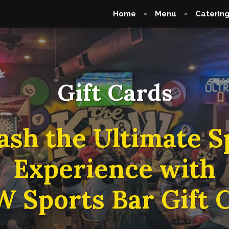
Home
Menu
Caterin
Gift Cards
ash the Ultimate S
Experience with
 Sports Bar Gift C