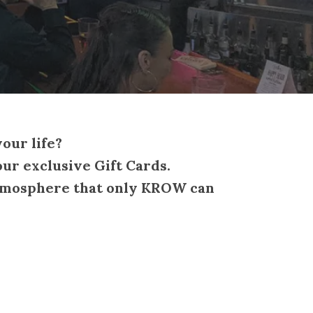
your life?
ur exclusive Gift Cards.
y atmosphere that only KROW can