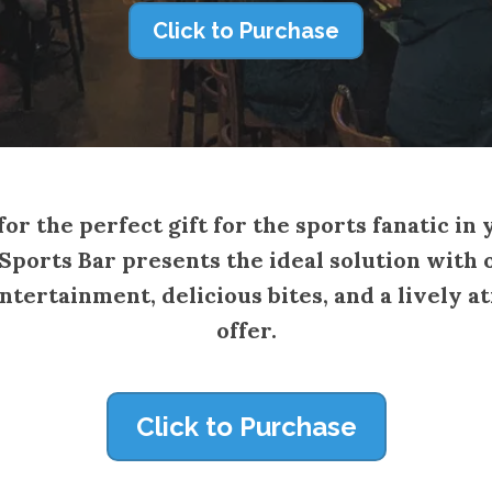
Click to Purchase
or the perfect gift for the sports fanatic in 
ports Bar presents the ideal solution with o
entertainment, delicious bites, and a livel
offer.
Click to Purchase