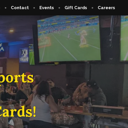
g
Contact
Events
Gift Cards
Careers
ports
ards!