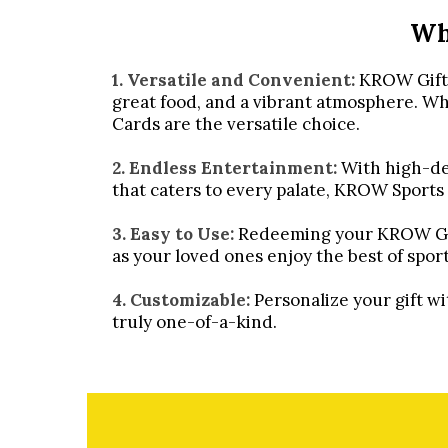
Wh
1. Versatile and Convenient:
KROW Gift C
great food, and a vibrant atmosphere. Whet
Cards are the versatile choice.
2. Endless Entertainment:
With high-def
that caters to every palate, KROW Sports
3. Easy to Use:
Redeeming your KROW Gift 
as your loved ones enjoy the best of spor
4. Customizable:
Personalize your gift w
truly one-of-a-kind.