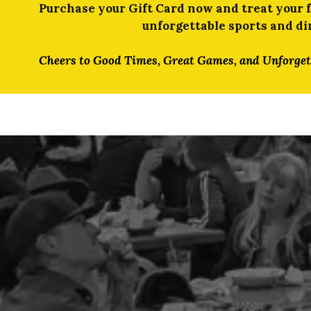
Purchase your Gift Card now and treat your fr
unforgettable sports and di
Cheers to Good Times, Great Games, and Unforge