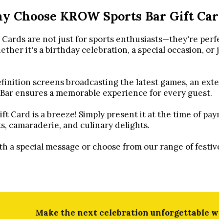
y Choose KROW Sports Bar Gift Car
ards are not just for sports enthusiasts—they're perf
her it's a birthday celebration, a special occasion, or 
inition screens broadcasting the latest games, an exte
 Bar ensures a memorable experience for every guest.
Card is a breeze! Simply present it at the time of pa
ts, camaraderie, and culinary delights.
ith a special message or choose from our range of fest
Make the next celebration unforgettable wi