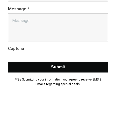
Message
*
Captcha
Submit
**By Submitting your information you agree to receive SMS &
Emails regarding special deals.