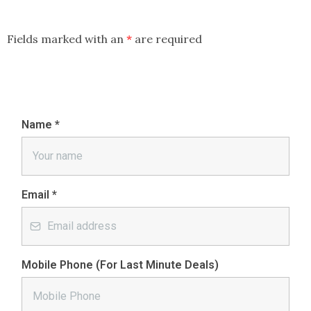
Fields marked with an
*
are required
Name
*
Email
*
Mobile Phone (For Last Minute Deals)