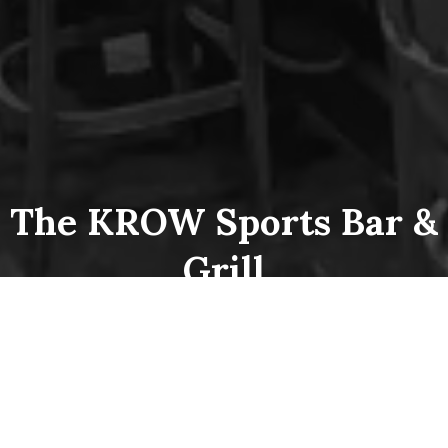
The KROW Sports Bar &
Grill
Hours
Open every day!
10:00am – 2:00am