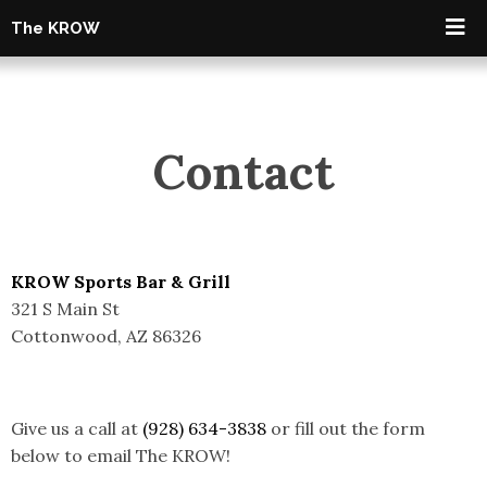
The KROW
Contact
KROW Sports Bar & Grill
321 S Main St
Cottonwood, AZ 86326
Give us a call at
(928) 634-3838
or fill out the form
below to email The KROW!