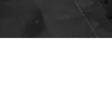
The
Hours
Open every day!
10:00am – 2:00am