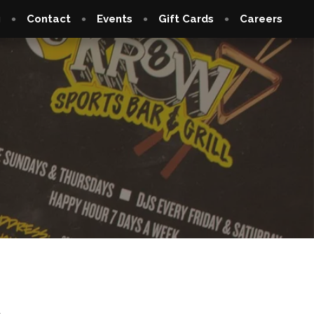
g
Contact
Events
Gift Cards
Careers
6