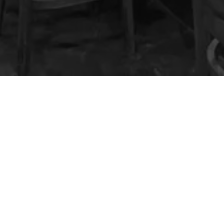
 KROW Sports Bar & G
Location
321 S Main St
Cottonwood, AZ 86326