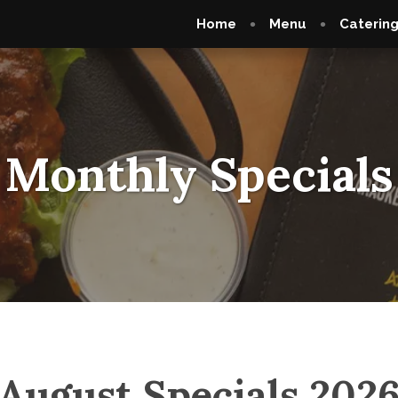
Home
Menu
Caterin
Monthly Specials
August Specials 202