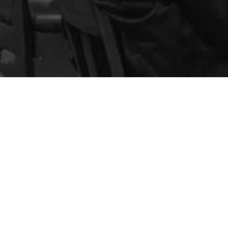
rill
Contact
(928) 634-3838
Email The KROW