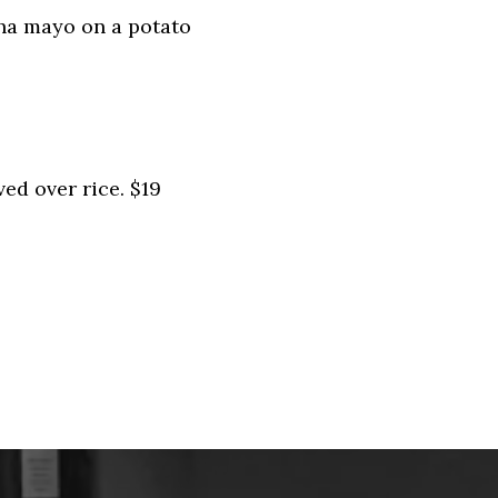
cha mayo on a potato
ed over rice. $19