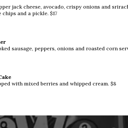
pper jack cheese, avocado, crispy onions and srira
 chips and a pickle. $17
ter
ked sausage, peppers, onions and roasted corn serv
Cake
ped with mixed berries and whipped cream. $8