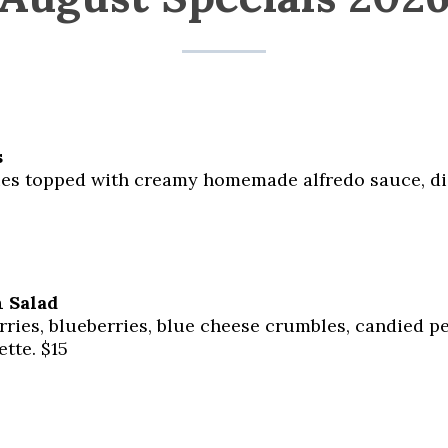
s
ies topped with creamy homemade alfredo sauce, di
 Salad
ries, blueberries, blue cheese crumbles, candied pe
ette. $15