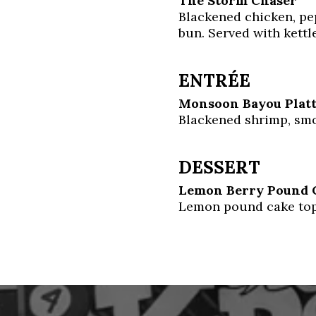
The Storm Chaser
Blackened chicken, pe
bun. Served with kettle
ENTRÉE
Monsoon Bayou Plat
Blackened shrimp, smo
DESSERT
Lemon Berry Pound 
Lemon pound cake top