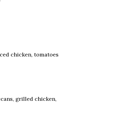
ced chicken, tomatoes
cans, grilled chicken,