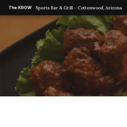
The KROW
Sports Bar & Grill – Cottonwood, Arizona