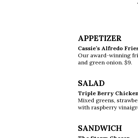
APPETIZER
Cassie’s Alfredo Frie
Our award-winning fr
and green onion. $9.
SALAD
Triple Berry Chicken
Mixed greens, strawber
with raspberry vinaigr
SANDWICH